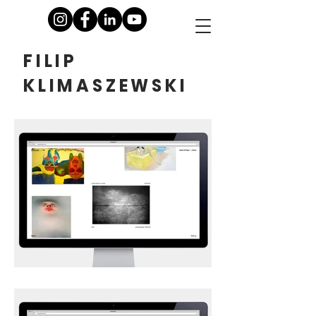
FILIP
KLIMASZEWSKI