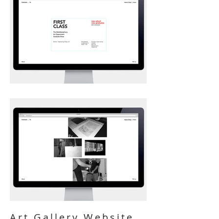
Art Gallery Website