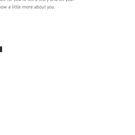
ow a little more about you.