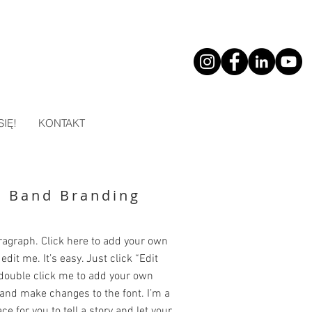
SIĘ!
KONTAKT
k Band Branding
ragraph. Click here to add your own
edit me. It’s easy. Just click “Edit
 double click me to add your own
and make changes to the font. I’m a
ce for you to tell a story and let your