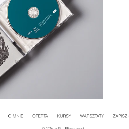
O MNIE
OFERTA
KURSY
WARSZTATY
ZAPISZ 
© 2026 by Filip Klimaszewski.