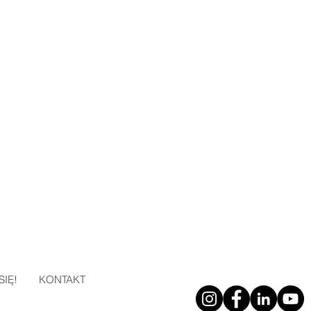
SIĘ!
KONTAKT