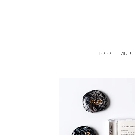
FOTO
VIDEO