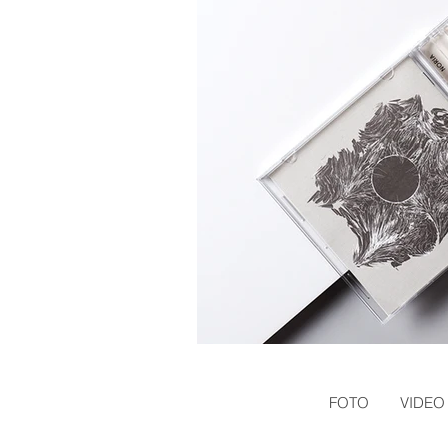
FOTO
VIDEO