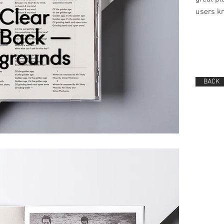
users kn
BACK