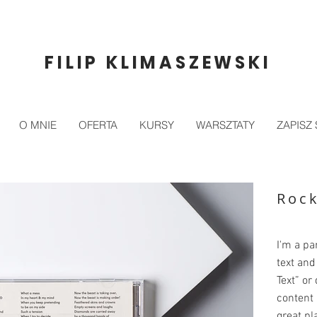
FILIP KLIMASZEWSKI
O MNIE
OFERTA
KURSY
WARSZTATY
ZAPISZ 
Roc
I'm a pa
text and 
Text” or
content 
great pla