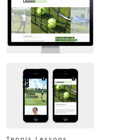
Tennis Lessons