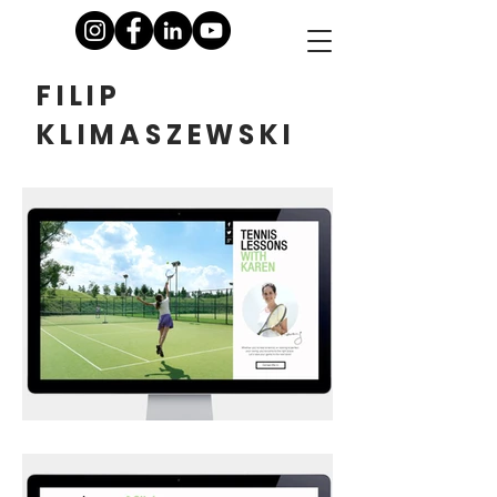
FILIP
KLIMASZEWSKI